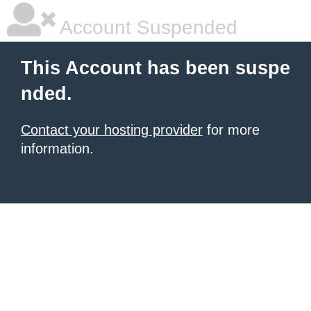
Account Suspended
This Account has been suspe
nded.
Contact your hosting provider
for more
information.